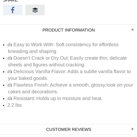
SHARE:
PRODUCT INFORMATION
🍰 Easy to Work With: Soft consistency for effortless
kneading and shaping
🍰 Doesn’t Crack or Dry Out: Easily create thin, delicate
sheets and figures without cracking.
🍰 Delicious Vanilla Flavor: Adds a subtle vanilla flavor to
your baked goods.
🍰 Flawless Finish: Achieve a smooth, glossy look on your
cakes and decorations.
🍰 Resistant: Holds up in moisture and heat.
2.2 lbs
CUSTOMER REVIEWS