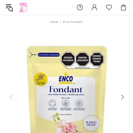
Home
Enco Fondant