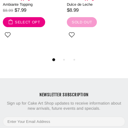
Ambiante Topping
Dulce de Leche
$7.99
$8.99
$8.99
SELECT OPT
SOLD OUT
NEWSLETTER SUBSCRIPTION
Sign up for Cake Art Shop updates to receive information about
new arrivals, future events and specials.