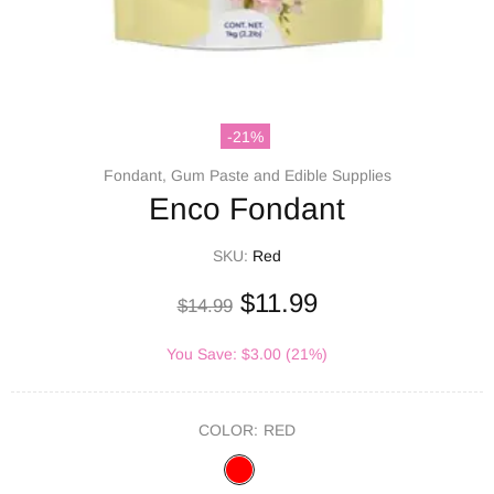
-21%
Fondant, Gum Paste and Edible Supplies
Enco Fondant
SKU:
Red
$11.99
$14.99
You Save: $3.00 (21%)
COLOR:
RED