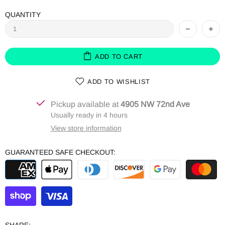
QUANTITY
ADD TO CART
ADD TO WISHLIST
Pickup available at
4905 NW 72nd Ave
Usually ready in 4 hours
View store information
GUARANTEED SAFE CHECKOUT: