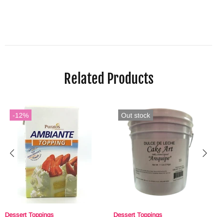
Related Products
-12%
Out stock
Dessert Toppings
Dessert Toppings