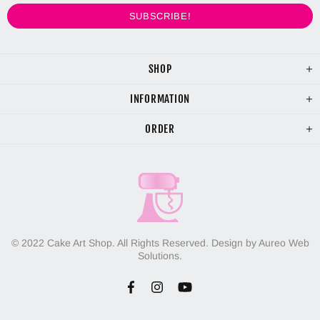
SHOP
INFORMATION
ORDER
© 2022 Cake Art Shop. All Rights Reserved. Design by Aureo Web
Solutions.