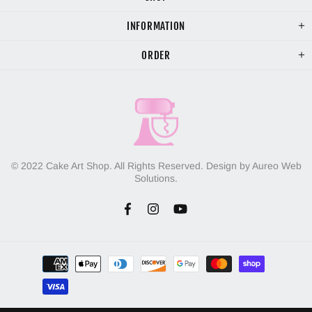
INFORMATION
ORDER
© 2022 Cake Art Shop. All Rights Reserved. Design by Aureo Web
Solutions.