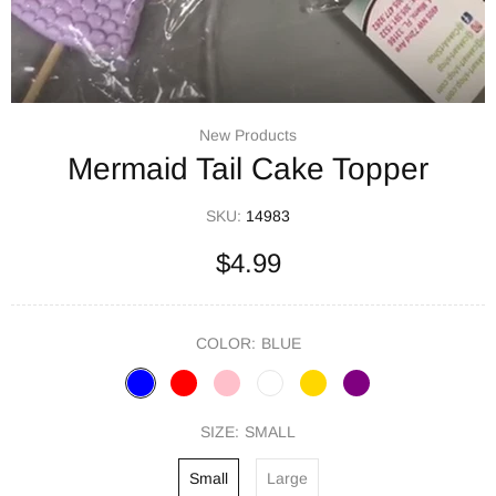
New Products
Mermaid Tail Cake Topper
SKU:
14983
$4.99
COLOR:
BLUE
SIZE:
SMALL
Small
Large