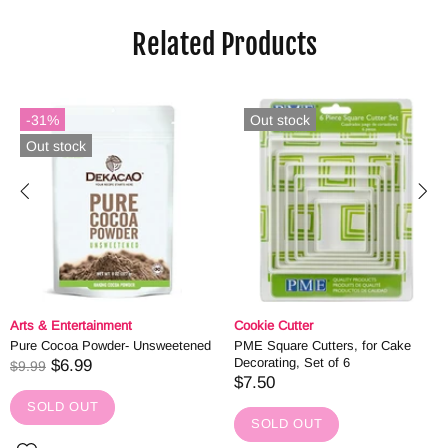
Related Products
-31%
Out stock
Out stock
Arts & Entertainment
Cookie Cutter
Pure Cocoa Powder- Unsweetened
PME Square Cutters, for Cake
Decorating, Set of 6
$6.99
$9.99
$7.50
SOLD OUT
SOLD OUT