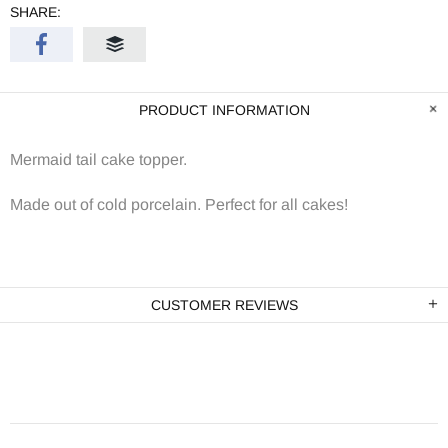
SHARE:
PRODUCT INFORMATION
Mermaid tail cake topper.
Made out of cold porcelain. Perfect for all cakes!
CUSTOMER REVIEWS