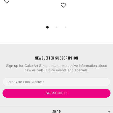
NEWSLETTER SUBSCRIPTION
Sign up for Cake Art Shop updates to receive information about
new arrivals, future events and specials.
SHOP