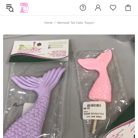
Home
Mermaid Tail Cake Topper