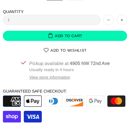
QUANTITY
ADD TO CART
ADD TO WISHLIST
Pickup available at
4905 NW 72nd Ave
Usually ready in 4 hours
View store information
GUARANTEED SAFE CHECKOUT: