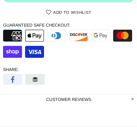
ADD TO WISHLIST
GUARANTEED SAFE CHECKOUT:
SHARE:
CUSTOMER REVIEWS