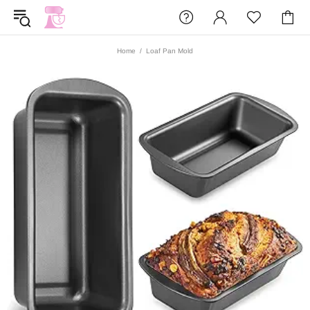
Home
Loaf Pan Mold