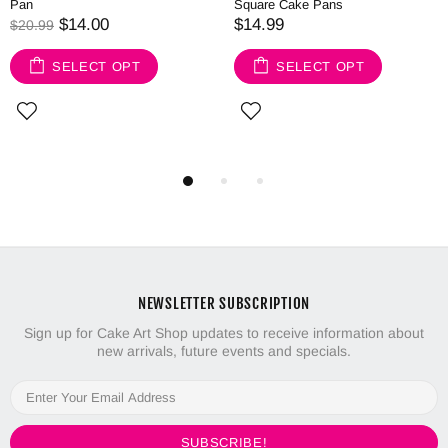
Pan
Square Cake Pans
$14.00
$14.99
$20.99
SELECT OPT
SELECT OPT
NEWSLETTER SUBSCRIPTION
Sign up for Cake Art Shop updates to receive information about
new arrivals, future events and specials.