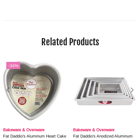
Related Products
-34%
Bakeware & Ovenware
Bakeware & Ovenware
Fat Daddio's Aluminum Heart Cake
Fat Daddio's Anodized Aluminum