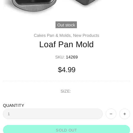
Out stock
Cakes Pan & Molds,
New Products
Loaf Pan Mold
SKU:
14269
$4.99
SIZE:
QUANTITY
SOLD OUT