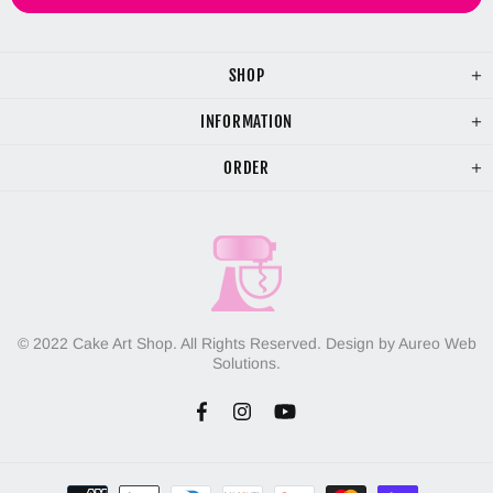
SHOP
INFORMATION
ORDER
© 2022 Cake Art Shop. All Rights Reserved. Design by Aureo Web
Solutions.