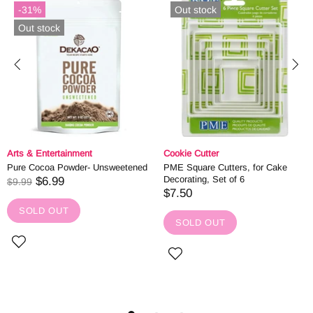
-31%
Out stock
Out stock
Arts & Entertainment
Cookie Cutter
Pure Cocoa Powder- Unsweetened
PME Square Cutters, for Cake
Decorating, Set of 6
$6.99
$9.99
$7.50
SOLD OUT
SOLD OUT