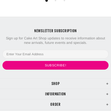
NEWSLETTER SUBSCRIPTION
Sign up for Cake Art Shop updates to receive information about
new arrivals, future events and specials.
SHOP
INFORMATION
ORDER