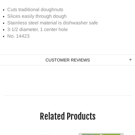
Cuts traditional doughnuts
Slices easily through dough
Stainless steel material is dishwasher safe
3-1/2 diameter, 1 center hole
No. 14423
CUSTOMER REVIEWS
Related Products