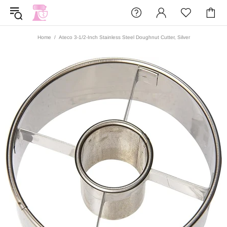
Home
Ateco 3-1/2-Inch Stainless Steel Doughnut Cutter, Silver