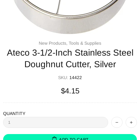
New Products,
Tools & Supplies
Ateco 3-1/2-Inch Stainless Steel
Doughnut Cutter, Silver
SKU:
14422
$4.15
QUANTITY
ADD TO CART