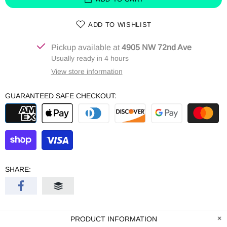
ADD TO WISHLIST
Pickup available at
4905 NW 72nd Ave
Usually ready in 4 hours
View store information
GUARANTEED SAFE CHECKOUT:
SHARE:
PRODUCT INFORMATION