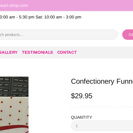
keart-shop.com
0:00 am - 5:30 pm Sat: 10:00 am - 3:00 pm
S
GALLERY
TESTIMONIALS
CONTACT
Confectionery Funn
$29.95
QUANTITY