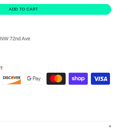
ADD TO CART
 NW 72nd Ave
T: