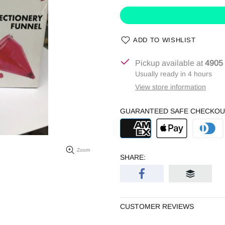
ADD TO WISHLIST
Pickup available at
4905
Usually ready in 4 hours
View store information
GUARANTEED SAFE CHECKOU
Zoom
SHARE:
CUSTOMER REVIEWS