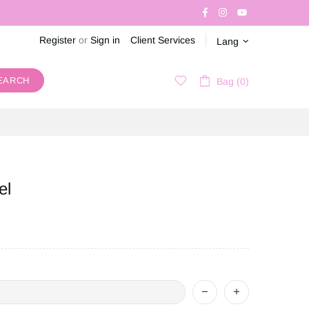
Register
or
Sign in
Client Services
Lang
EARCH
Bag (0)
el