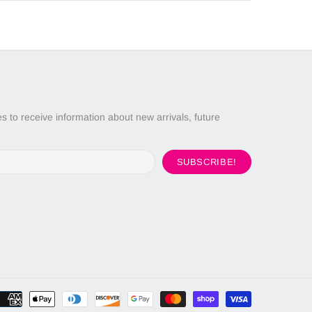
 to receive information about new arrivals, future