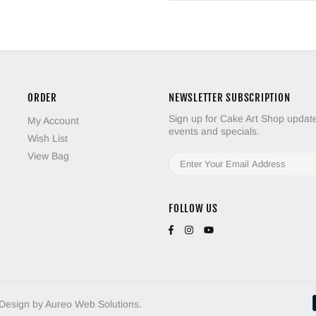
ORDER
NEWSLETTER SUBSCRIPTION
Sign up for Cake Art Shop updates
My Account
events and specials.
Wish List
View Bag
FOLLOW US
 Design by Aureo Web Solutions.