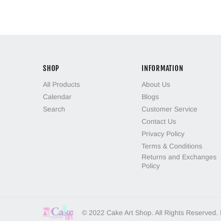
SHOP
INFORMATION
All Products
About Us
Calendar
Blogs
Search
Customer Service
Contact Us
Privacy Policy
Terms & Conditions
Returns and Exchanges
Policy
© 2022 Cake Art Shop. All Rights Reserved.