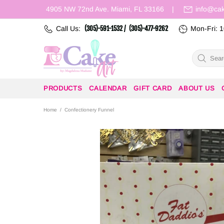
4905 NW 72nd Ave. Miami, FL 33166
|
info@ca
Call Us:
(305)-591-1532 /
(305)-477-9262
Mon-Fri: 1
PRODUCTS
CALENDAR
GIFT CARD
ABOUT US
Home
Confectionery Funnel