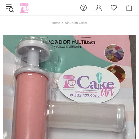
Home
Air Brush Glitter