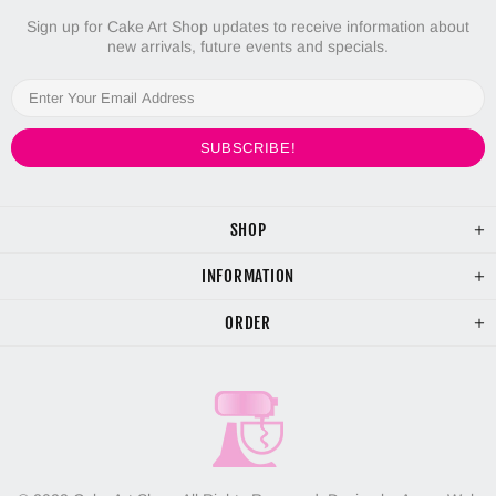
Sign up for Cake Art Shop updates to receive information about
new arrivals, future events and specials.
SHOP
INFORMATION
ORDER