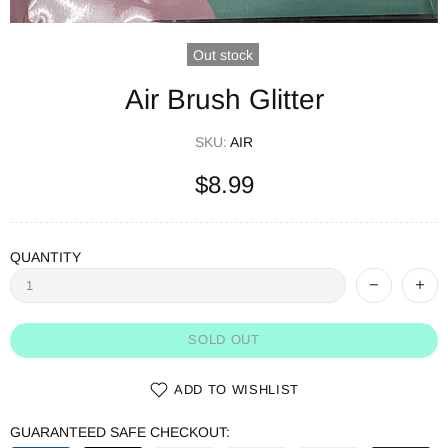
Out stock
Air Brush Glitter
SKU:
AIR
$8.99
QUANTITY
SOLD OUT
ADD TO WISHLIST
GUARANTEED SAFE CHECKOUT: