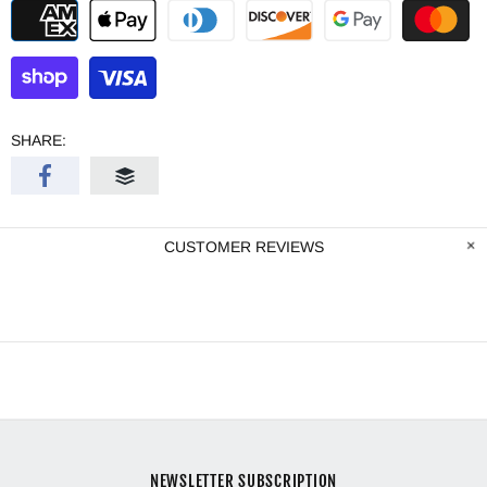
SHARE:
CUSTOMER REVIEWS
NEWSLETTER SUBSCRIPTION