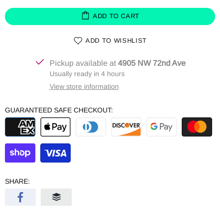
ADD TO CART
ADD TO WISHLIST
Pickup available at
4905 NW 72nd Ave
Usually ready in 4 hours
View store information
GUARANTEED SAFE CHECKOUT:
SHARE: