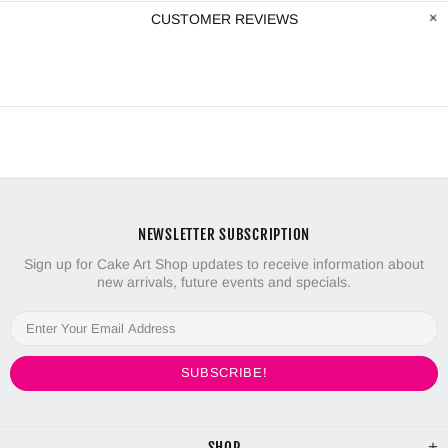
CUSTOMER REVIEWS
NEWSLETTER SUBSCRIPTION
Sign up for Cake Art Shop updates to receive information about
new arrivals, future events and specials.
SHOP