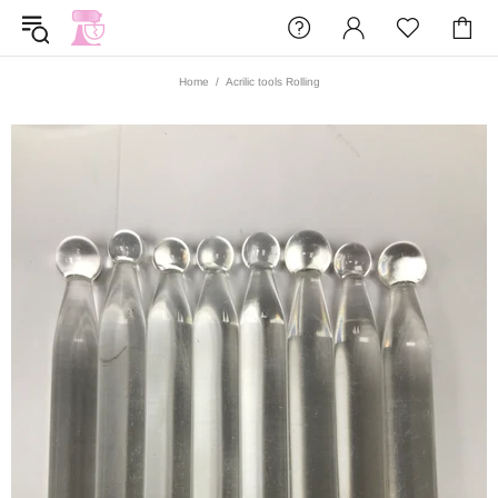
Home
Acrilic tools Rolling