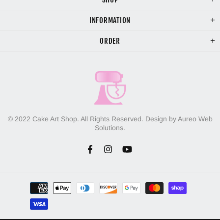
INFORMATION
ORDER
© 2022 Cake Art Shop. All Rights Reserved. Design by Aureo Web
Solutions.