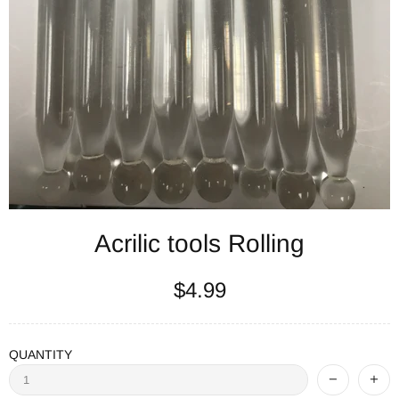
Acrilic tools Rolling
$4.99
QUANTITY